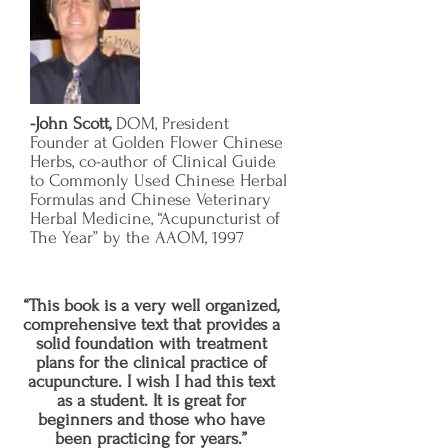
-John Scott,
DOM, President
Founder at Golden Flower Chinese
Herbs, co-author of Clinical Guide
to Commonly Used Chinese Herbal
Formulas and Chinese Veterinary
Herbal Medicine, “Acupuncturist of
The Year” by the AAOM, 1997
“This book is a very well organized,
comprehensive text that provides a
solid foundation with treatment
plans for the clinical practice of
acupuncture. I wish I had this text
as a student. It is great for
beginners and those who have
been practicing for years.”