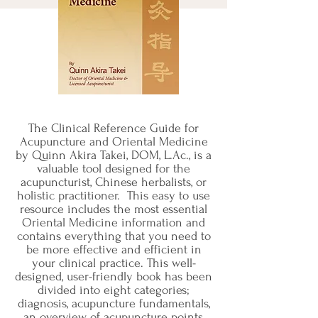
The Clinical Reference Guide for
Acupuncture and Oriental Medicine
by Quinn Akira Takei, DOM, L.Ac., is a
valuable tool designed for the
acupuncturist, Chinese herbalists, or
holistic practitioner. This easy to use
resource includes the most essential
Oriental Medicine information and
contains everything that you need to
be more effective and efficient in
your clinical practice. This well-
designed, user-friendly book has been
divided into eight categories;
diagnosis, acupuncture fundamentals,
an overview of acupuncture points,