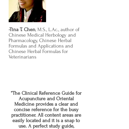
-Tina T. Chen
, M.S., L.Ac., author of
Chinese Medical Herbology and
Pharmacology, Chinese Herbal
Formulas and Applications and
Chinese Herbal Formulas for
Veterinarians
“The Clinical Reference Guide for
Acupuncture and Oriental
Medicine provides a clear and
concise reference for the busy
practitioner. All content areas are
easily located and it is a snap to
use. A perfect study guide,