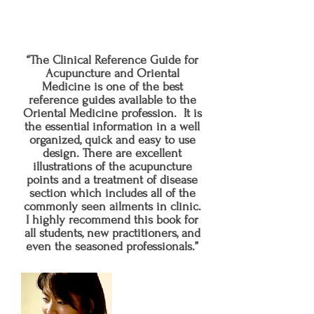
the complementary and alternative
healing professions.
“The Clinical Reference Guide for
Acupuncture and Oriental
Medicine is one of the best
reference guides available to the
Oriental Medicine profession. It is
the essential information in a well
organized, quick and easy to use
design. There are excellent
illustrations of the acupuncture
points and a treatment of disease
section which includes all of the
commonly seen ailments in clinic.
I highly recommend this book for
all students, new practitioners, and
even the seasoned professionals.”