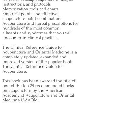
instructions, and protocols
Memorization tools and charts
Empirical points and effective
acupuncture point combinations
Acupuncture and herbal prescriptions for
hundreds of the most common
ailments and syndromes that you will
encounter in clinical practice.
The Clinical Reference Guide for
Acupuncture and Oriental Medicine is a
completely updated, expanded and
improved version of the popular book,
The Clinical Reference Guide for
Acupuncture.
This book has been awarded the title of
one of the top 25 recommended books
on acupuncture by the American
Academy of Acupuncture and Oriental
Medicine (AAAOM).