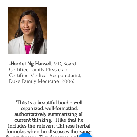
-Harriet Ng Hansell
, MD, Board
Certified Family Physician,
Certified Medical Acupuncturist,
Duke Family Medicine (2006)
"This is a beautiful book - well
organized, well-formatted,
authoritatively summarizing all
current thinking. I like that he
includes the relevant Chinese herbal
formulas when he discusses the zang-