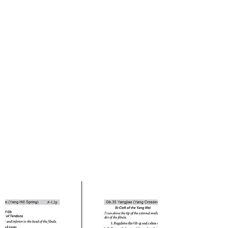
Health Specialists.
Order Now
Call us at (
919) 848-0200