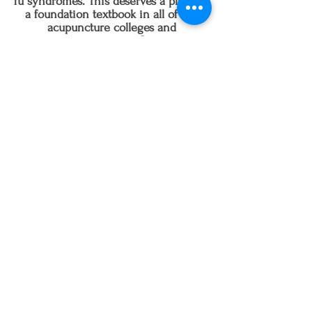
fu syndromes. This deserves a place as
a foundation textbook in all of the
acupuncture colleges and
universities."
-Jake Paul Fratkin,
OMD, L.Ac., author of Essential
Chinese Formulas, 225 Classical and Modern
Prescriptions Organized by Clinical Category
and Chinese Herbal Patent Medicines
Follow us on Instagram