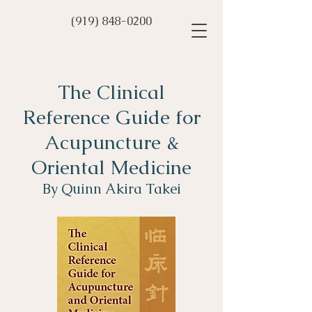
(919) 848-0200
The Clinical
Reference Guide for
Acupuncture &
Oriental Medicine
By Quinn Akira Takei