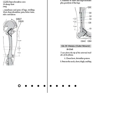
The Clinical Reference Guide for
Acupuncture and Oriental
Medicine has been endorsed and
highly recommended by leaders of