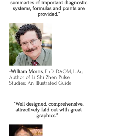
summaries of important diagnostic
systems, formulas and points are
provided.”
-William Morris
, PhD, DAOM, L.Ac,
Author of Li Shi Zhen Pulse
Studies: An Illustrated Guide
“Well designed, comprehensive,
attractively laid out with great
graphics.”