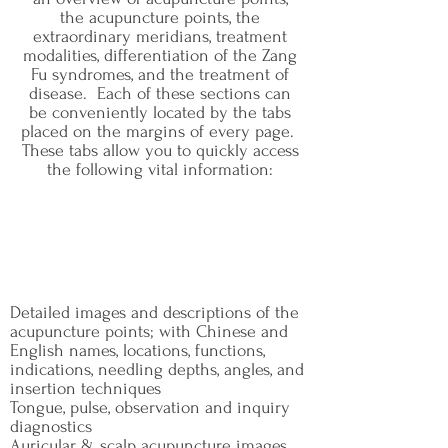
the acupuncture points, the
extraordinary meridians, treatment
modalities, differentiation of the Zang
Fu syndromes, and the treatment of
disease. Each of these sections can
be conveniently located by the tabs
placed on the margins of every page.
These tabs allow you to quickly access
the following vital information:
Detailed images and descriptions of the
acupuncture points; with Chinese and
English names, locations, functions,
indications, needling depths, angles, and
insertion techniques
Tongue, pulse, observation and inquiry
diagnostics
Auricular & scalp acupuncture images,