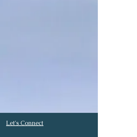
Let's Connect