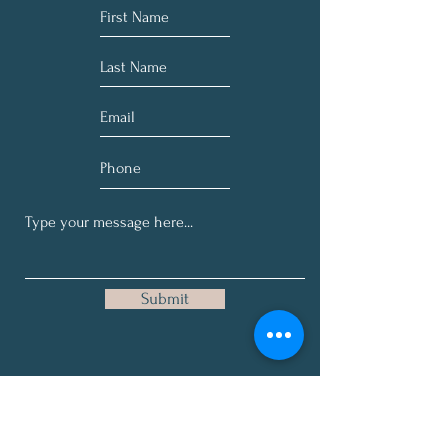
Submit
Get Our Occasional, Here-and-
There on No Specific Schedule