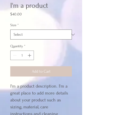
I'm a product
Price
$40.00
Size
*
Quantity
*
Add to Cart
I'm a product description. I'm a 
great place to add more details 
about your product such as 
sizing, material, care 
instructions and cleaning 