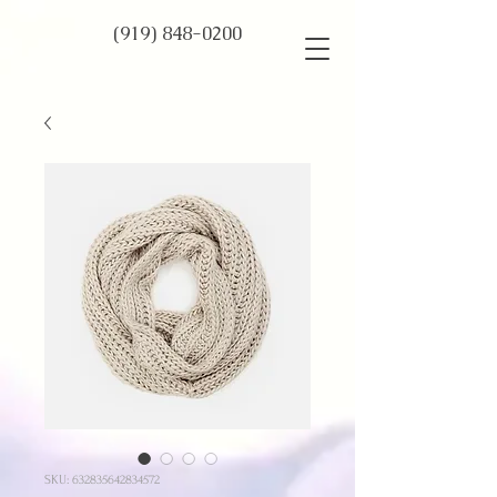
(919) 848-0200
SKU: 632835642834572