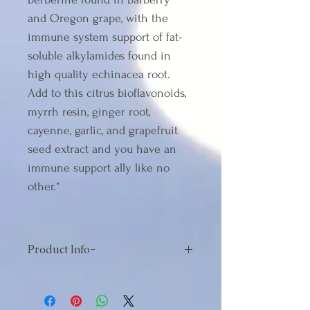
and Oregon grape, with the 
immune system support of fat-
soluble alkylamides found in 
high quality echinacea root. 
Add to this citrus bioflavonoids, 
myrrh resin, ginger root, 
cayenne, garlic, and grapefruit 
seed extract and you have an 
immune support ally like no 
other.*
Product Info-
Serving Size:2 Tablet
Servings Per Container:30