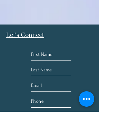
Garlic (bulb) (Allium sativa)200 mg
Barberry (root) (extract 4:1)(Berberis 
vulgaris)200 mg
Oregon Grape (root) (extract 4:1) 
(Mahonia aquifolium)266 mg
Let's Connect
Grapefruit (seed) (extract 4:1) (Citrus x 
paradisi)150 mg
Other Ingredients:
Dicalcium phosphate, vegetable stearic 
acid, microcrystalline cellulose, silicon 
dioxide, croscarmellose sodium, 
hypromellose, maltodextrin, methyl 
cellulose