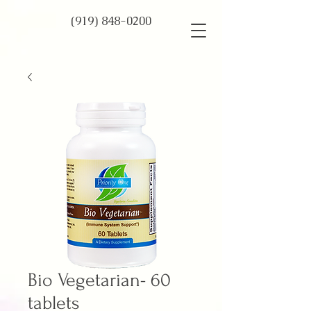
(919) 848-0200
Bio Vegetarian- 60
tablets