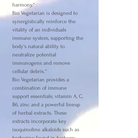
harmony.*
Bio Vegetarian is designed to 
synergistically reinforce the 
vitality of an individuals 
immune system, supporting the 
body's natural ability to 
neutralize potential 
immunogens and remove 
cellular debris.*
Bio Vegetarian provides a 
combination of immune 
support essentials; vitamin A, C, 
B6, zinc and a powerful lineup 
of herbal extracts. These 
extracts incorporate key 
isoquinoline alkaloids such as 
berberine found in barberry 