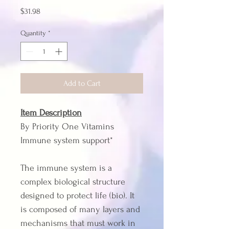
Price
$31.98
Quantity
*
Add to Cart
Item Description
By Priority One Vitamins
Immune system support*
The immune system is a 
complex biological structure 
designed to protect life (bio). It 
is composed of many layers and 
mechanisms that must work in 