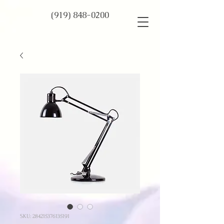
(919) 848-0200
SKU: 284215376135191