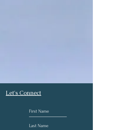
Let's Connect