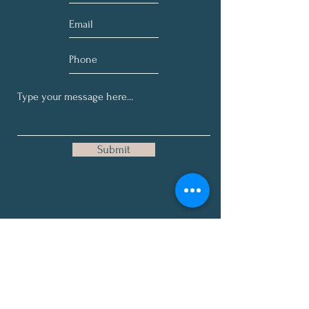
Submit
Get Our Occasional, Here-and-
There on No Specific Schedule
Health Tips, News, and Deep
Thoughts.