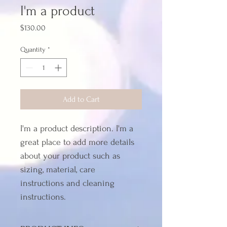
I'm a product
Price
$130.00
Quantity
*
Add to Cart
I'm a product description. I'm a 
great place to add more details 
about your product such as 
sizing, material, care 
instructions and cleaning 
instructions.