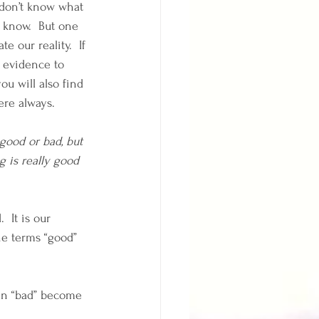
 don’t know what 
y know.  But one 
e our reality.  If 
d evidence to 
ou will also find 
ere always.  
 good or bad, but 
ng is really good 
 It is our 
he terms “good” 
Can “bad” become 