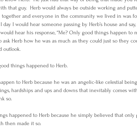
ith that guy.  Herb would always be outside working and putt
 together and everyone in the community we lived in was fo
 I day I would hear someone passing by Herb’s house and say
I would hear his response, “Me? Only good things happen to m
o ask Herb how he was as much as they could just so they coul
d outlook. 
 good things happened to Herb.  
happen to Herb because he was an angelic-like celestial be
rings, hardships and ups and downs that inevitably comes wi
nk so.  
hings happened to Herb because he simply believed that only 
h then made it so. 