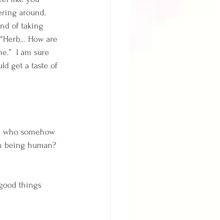
ering around.  
nd of taking 
, “Herb… How are 
e.”  I am sure 
d get a taste of 
ing who somehow 
th being human?  
good things 