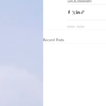
Life & Philosophy
Recent Posts