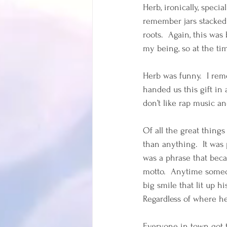
Herb, ironically, speci
remember jars stacked 
roots.  Again, this was
my being, so at the tim
Herb was funny.  I re
handed us this gift in
don’t like rap music an
Of all the great thing
than anything.  It was
was a phrase that beca
motto.  Anytime someo
big smile that lit up 
Regardless of where he
Everyone in town got t