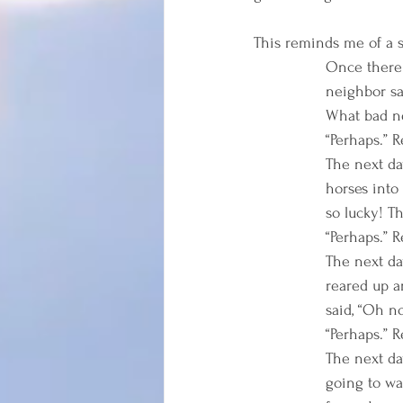
This reminds me of a st
Once there 
neighbor sa
What bad ne
“Perhaps.” R
The next da
horses into
so lucky! Th
“Perhaps.” R
The next da
reared up a
said, “Oh no
“Perhaps.” R
The next da
going to wa