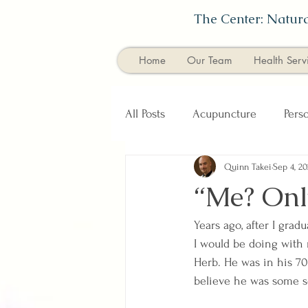
The Center: Natura
Home
Our Team
Health Serv
All Posts
Acupuncture
Pers
Quinn Takei
Sep 4, 20
Diet & Nutrition
Healthy E
“Me? Onl
Years ago, after I gra
I would be doing with m
Herb. He was in his 7
believe he was some so