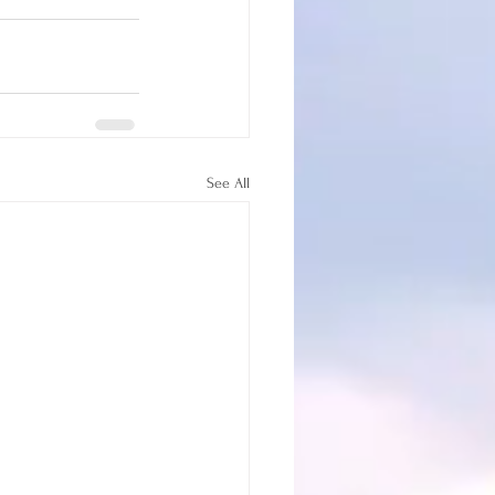
See All