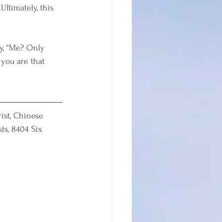
ltimately, this 
y, “Me? Only 
you are that 
ist, Chinese 
ts, 8404 Six 