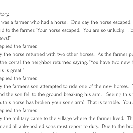
ory. 
was a farmer who had a horse.  One day the horse escaped.  
id to the farmer, “Your horse escaped.  You are so unlucky.  H
ws!”  
eplied the farmer. 
y, the horse returned with two other horses.  As the farmer pu
 the corral, the neighbor returned saying, “You have two new h
is is great!”
eplied the farmer. 
y the farmer’s son attempted to ride one of the new horses. 
nd the son fell to the ground, breaking his arm.   Seeing this
, this horse has broken your son’s arm!  That is terrible.  You
eplied the farmer. 
y the military came to the village where the farmer lived.  T
r and all able-bodied sons must report to duty.  Due to the br