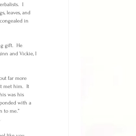
balists.  I 
s, leaves, and 
 congealed in 
 gift.  He 
inn and Vickie, I 
out far more 
 met him.  It 
his was his 
sponded with a 
n to me.”  
 
el like you 