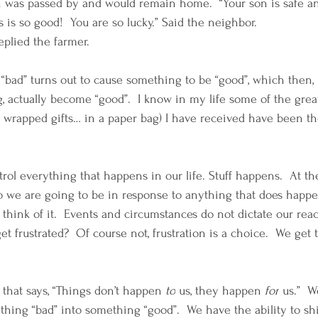
n was passed by and would remain home.  “Your son is safe and
s is so good!  You are so lucky.” Said the neighbor. 
eplied the farmer. 
ad” turns out to cause something to be “good”, which then, 
g, actually become “good”.  I know in my life some of the great
ot wrapped gifts… in a paper bag) I have received have been th
trol everything that happens in our life. Stuff happens.  At t
 we are going to be in response to anything that does happen
hink of it.  Events and circumstances do not dictate our reac
t frustrated?  Of course not, frustration is a choice.  We get 
 
that
 says, “Things don’t happen 
to
 us, they happen 
for
 us.”  
thing “bad” into something “good”.  We have the ability to shi