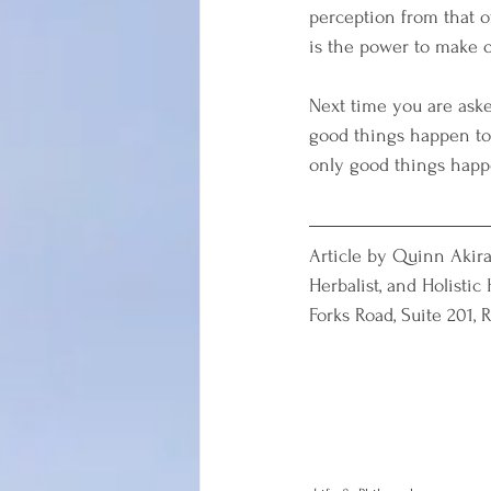
perception from that o
is the power to make 
Next time you are aske
good things happen to 
only good things happe
Article by Quinn Akira
Herbalist, and Holistic
Forks Road, Suite 201, 