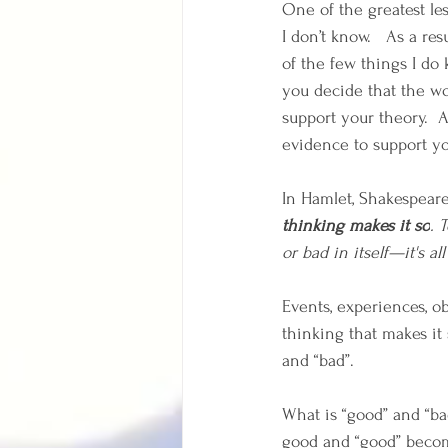
One of the greatest le
I don’t know.   As a re
of the few things I do k
you decide that the wor
support your theory.  A
evidence to support you
In Hamlet, Shakespeare 
thinking makes it so
. 
or bad in itself—it's al
Events, experiences, ob
thinking that makes it 
and “bad”.
What is “good” and “ba
good and “good” beco