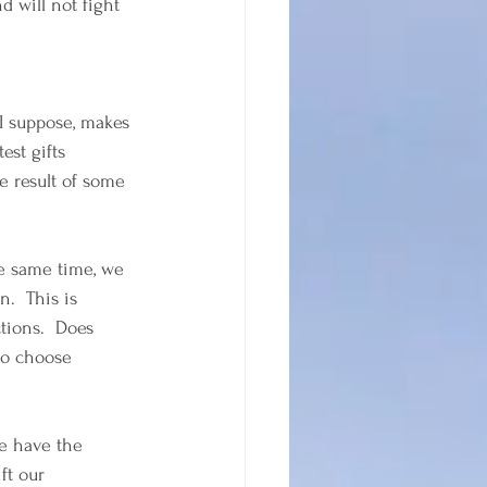
 will not fight 
I suppose, makes 
est gifts 
e result of some 
he same time, we 
.  This is 
tions.  Does 
to choose 
We have the 
ft our 