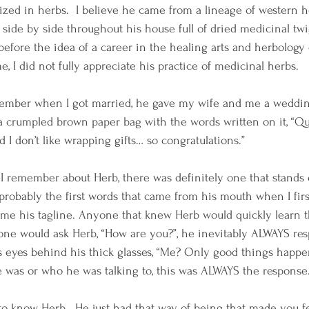
alized in herbs.  I believe he came from a lineage of western her
side by side throughout his house full of dried medicinal twig
 before the idea of a career in the healing arts and herbology
e, I did not fully appreciate his practice of medicinal herbs. 
member when I got married, he gave my wife and me a wedding
 a crumpled brown paper bag with the words written on it, “Qu
d I don’t like wrapping gifts… so congratulations.”  
s I remember about Herb, there was definitely one that stands 
 probably the first words that came from his mouth when I first
me his tagline. Anyone that knew Herb would quickly learn t
ne would ask Herb, “How are you?”, he inevitably ALWAYS re
his eyes behind his thick glasses, “Me? Only good things happe
 was or who he was talking to, this was ALWAYS the response.
o know Herb.  He just had that way of being that made you fe