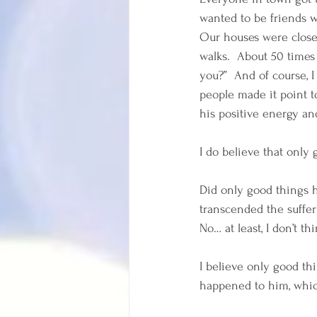
wanted to be friends w
Our houses were close
walks.  About 50 times
you?”  And of course, 
people made it point t
his positive energy an
I do believe that only
Did only good things 
transcended the suffe
No… at least, I don’t thi
I believe only good t
happened to him, whic