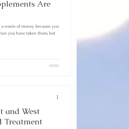
pplements Are
e a waste of money because you
when you have taken them, but
d Treatment