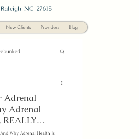
,
Raleigh, NC 27615
New Clients
Providers
Blog
Debunked
l Medicine
News
r Adrenal
y Adrenal
y, REALLY
-And Why Adrenal Health Is