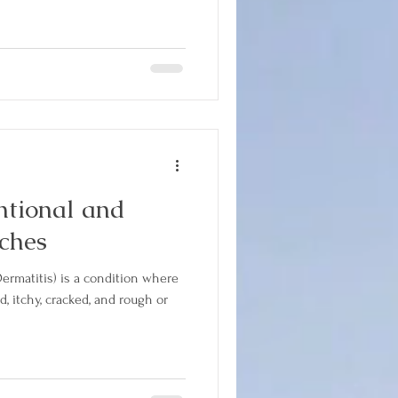
tional and
ches
ermatitis) is a condition where
, itchy, cracked, and rough or