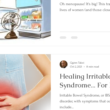
Oh menopause! It's big! This transition can wreak havoc in the
Quinn Takei
Oct 2, 2021
8 min read
Healing Irritab
Syndrome... For 
Irritable Bowel Syndrome, or IBS,
disorder, with symptoms that occur toget
include...