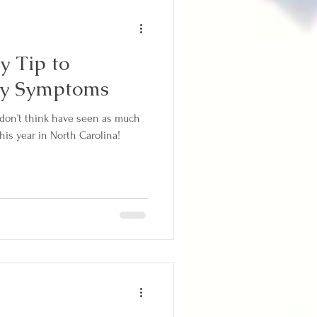
y Tip to
gy Symptoms
I don’t think have seen as much
this year in North Carolina!