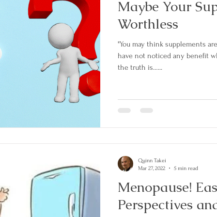
Maybe Your Su
Worthless
"You may think supplements ar
have not noticed any benefit 
the truth is…...
Quinn Takei
Mar 27, 2022
5 min read
Menopause! East and West
Perspectives an