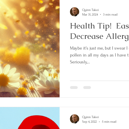
Quinn Takei
Mar 31, 2024
3 min read
Health Tip! Eas
Decrease Aller
Maybe it’s just me, but I swear 
pollen in all my days as I have 
Seriously,...
Quinn Takei
Sep 4, 2022
5 min read