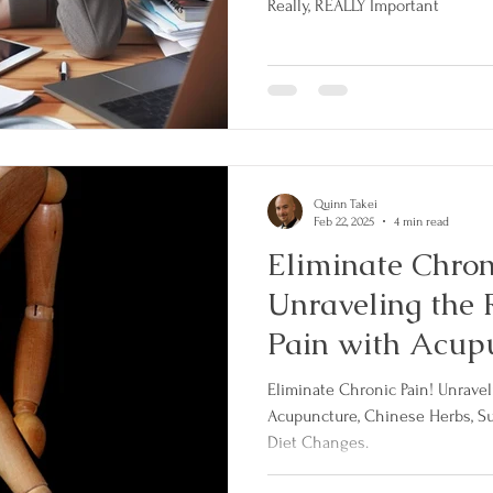
Really, REALLY Important
Quinn Takei
Feb 22, 2025
4 min read
Eliminate Chron
Unraveling the 
Pain with Acupu
Herbs, Supplem
Eliminate Chronic Pain! Unraveling the Root Causes of Pain with
Lifestyle and D
Acupuncture, Chinese Herbs, Su
Diet Changes.