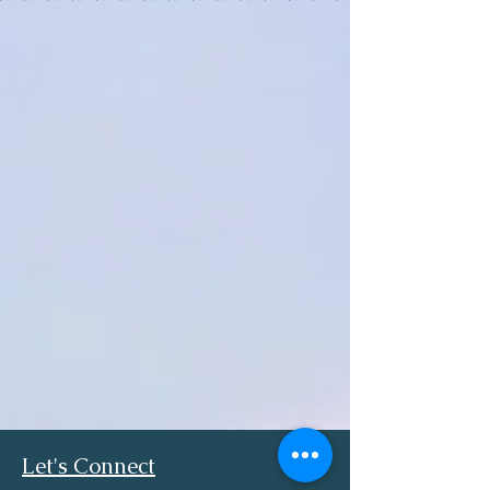
Let's Connect