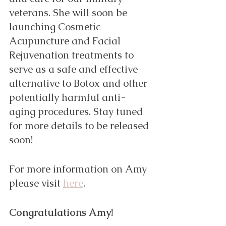
veterans. She will soon be 
launching Cosmetic 
Acupuncture and Facial 
Rejuvenation treatments to 
serve as a safe and effective 
alternative to Botox and other 
potentially harmful anti-
aging procedures. Stay tuned 
for more details to be released 
soon! 
For more information on Amy 
please visit 
here
. 
Congratulations Amy! 