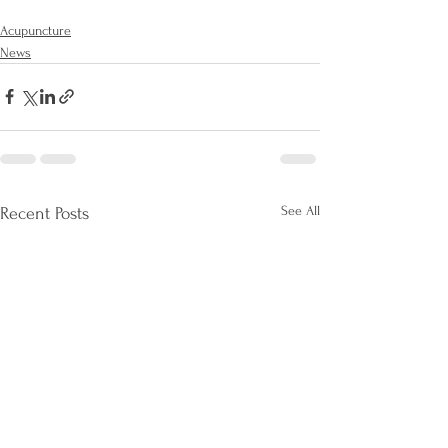
Acupuncture
News
See All
Recent Posts