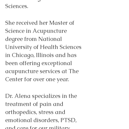
Sciences.
She received her Master of 
Science in Acupuncture 
degree from National 
University of Health Sciences 
in Chicago, Illinois and has 
been offering exceptional 
acupuncture services at The 
Center for over one year. 
Dr. Alena specializes in the 
treatment of pain and 
orthopedics, stress and 
emotional disorders, PTSD, 
and care for our military 