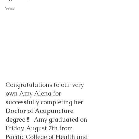
News
Congratulations to our very 
own Amy Alena for 
successfully completing her 
Doctor of Acupuncture 
degree
!!!   Amy graduated on 
Friday, August 7th from 
Pacific College of Health and 