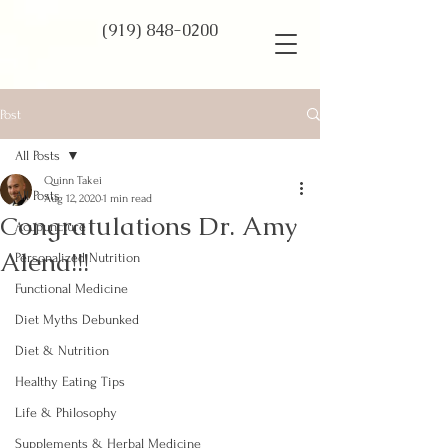
(919) 848-0200
Post
All Posts
Quinn Takei
All Posts
Aug 12, 2020
1 min read
Congratulations Dr. Amy
Acupuncture
Alena!!!
Personalized Nutrition
Functional Medicine
Diet Myths Debunked
Diet & Nutrition
Healthy Eating Tips
Life & Philosophy
Supplements & Herbal Medicine