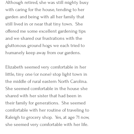
Although retired, she was still mighty busy 
with caring for the house, tending to her 
garden and being with all her family that 
still lived in or near that tiny town.  She 
offered me some excellent gardening tips 
and we shared our frustrations with the 
gluttonous ground hogs we each tried to 
humanely keep away from our gardens.
Elizabeth seemed very comfortable in her 
little, tiny one (or none) stop light town in 
the middle of rural eastern North Carolina.  
She seemed comfortable in the house she 
shared with her sister that had been in 
their family for generations.  She seemed 
comfortable with her routine of traveling to 
Raleigh to grocery shop.  Yes, at age 71 now, 
she seemed very comfortable with her life.