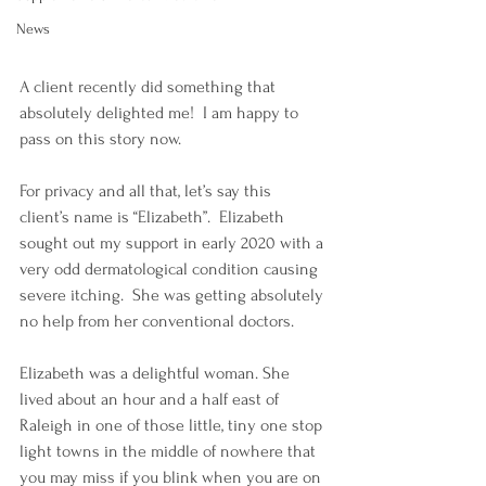
News
A client recently did something that 
absolutely delighted me!  I am happy to 
pass on this story now.
For privacy and all that, let’s say this 
client’s name is “Elizabeth”.  Elizabeth 
sought out my support in early 2020 with a 
very odd dermatological condition causing 
severe itching.  She was getting absolutely 
no help from her conventional doctors.  
Elizabeth was a delightful woman. She 
lived about an hour and a half east of 
Raleigh in one of those little, tiny one stop 
light towns in the middle of nowhere that 
you may miss if you blink when you are on 