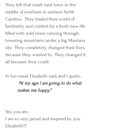
They left that small rural town in the 
middle of nowhere in eastern North 
Carolina.  They traded their world of 
familiarity and comfort for a fresh new life 
filled with wild rivers running through 
towering mountains under a big Montana 
sky.  They completely changed their lives 
because they wanted to.  They changed it 
all because they could.
In her email Elizabeth said, and I quote…
 “At my age l am going to do what 
makes me happy.”
Yes, you are. 
I am so very proud and inspired by you 
Elizabeth!!!