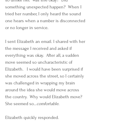
so unlike her.  Was she okay?  Did 
something unexpected happen?  When I 
tried her number, I only heard the sound 
one hears when a number is disconnected 
or no longer in service.
I sent Elizabeth an email. I shared with her 
the message I received and asked if 
everything was okay.  After all, a sudden 
move seemed so uncharacteristic of 
Elizabeth.   I would have been surprised if 
she moved across the street, so I certainly 
was challenged in wrapping my brain 
around the idea she would move across 
the country.  Why would Elizabeth move?  
She seemed so…
comfortable
.
Elizabeth quickly responded.