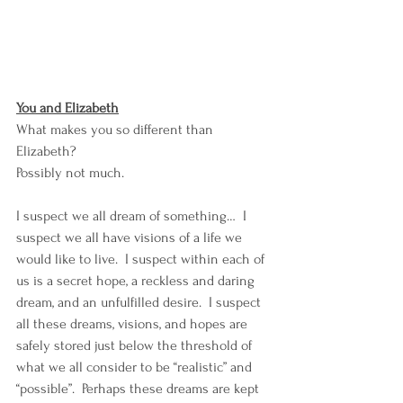
You and Elizabeth
What makes you so different than 
Elizabeth? 
Possibly not much. 
I suspect we all dream of something…  I 
suspect we all have visions of a life we 
would like to live.  I suspect within each of 
us is a secret hope, a reckless and daring 
dream, and an unfulfilled desire.  I suspect 
all these dreams, visions, and hopes are 
safely stored just below the threshold of 
what we all consider to be “realistic” and 
“possible”.  Perhaps these dreams are kept 