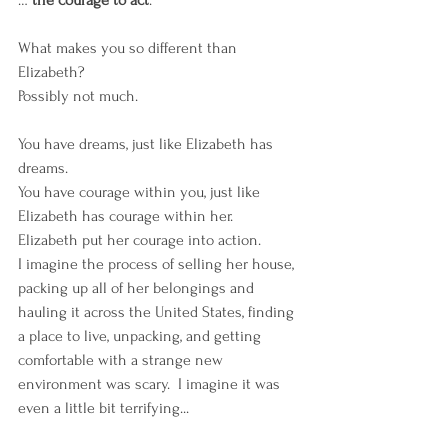
… 
the courage to act
. 
What makes you so different than 
Elizabeth? 
Possibly not much. 
You have dreams, just like Elizabeth has 
dreams. 
You have courage within you, just like 
Elizabeth has courage within her. 
Elizabeth put her courage into action. 
I imagine the process of selling her house, 
packing up all of her belongings and 
hauling it across the United States, finding 
a place to live, unpacking, and getting 
comfortable with a strange new 
environment was scary.  I imagine it was 
even a little bit terrifying...