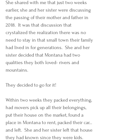
She shared with me that just two weeks 
earlier, she and her sister were discussing 
the passing of their mother and father in 
2018.  It was that discussion that 
crystalized the realization there was no 
need to stay in that small town their family 
had lived in for generations.  She and her 
sister decided that Montana had two 
qualities they both loved- rivers and 
mountains. 
They decided to go for it! 
Within two weeks they packed everything, 
had movers pick up all their belongings, 
put their house on the market, found a 
place in Montana to rent, packed their car… 
and left.  She and her sister left that house 
they had known since they were kids.  