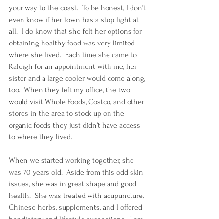
your way to the coast.  To be honest, I don’t 
even know if her town has a stop light at 
all.  I do know that she felt her options for 
obtaining healthy food was very limited 
where she lived.  Each time she came to 
Raleigh for an appointment with me, her 
sister and a large cooler would come along, 
too.  When they left my office, the two 
would visit Whole Foods, Costco, and other 
stores in the area to stock up on the 
organic foods they just didn’t have access 
to where they lived.
When we started working together, she 
was 70 years old.  Aside from this odd skin 
issues, she was in great shape and good 
health.  She was treated with acupuncture, 
Chinese herbs, supplements, and I offered 