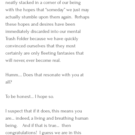
neatly stacked in a corner of our being 
with the hopes that “someday” we just may 
actually stumble upon them again.  Perhaps 
these hopes and desires have been 
immediately discarded into our mental 
Trash Folder because we have quickly 
convinced ourselves that they most 
certainly are only fleeting fantasies that 
will never, ever become real. 
Humm…. Does that resonate with you at 
all? 
To be honest… I hope so.  
I suspect that if it does, this means you 
are… indeed, a living and breathing human 
being.    And if that is true…  then 
congratulations!  I guess we are in this 