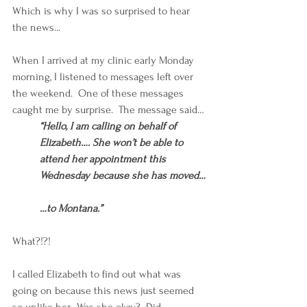
Which is why I was so surprised to hear 
the news...
When I arrived at my clinic early Monday 
morning, I listened to messages left over 
the weekend.  One of these messages 
caught me by surprise.  The message said…
“Hello, I am calling on behalf of 
Elizabeth…. She won’t be able to 
attend her appointment this 
Wednesday because she has moved…
…to Montana.”
What?!?!
I called Elizabeth to find out what was 
going on because this news just seemed 