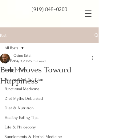
(919) 848-0200
Post
All Posts
Quinn Takei
All Posts
May 3, 2022
5 min read
Bold Moves Toward
Acupuncture
Happiness
Personalized Nutrition
Functional Medicine
Diet Myths Debunked
Diet & Nutrition
Healthy Eating Tips
Life & Philosophy
Supplements & Herbal Medicine