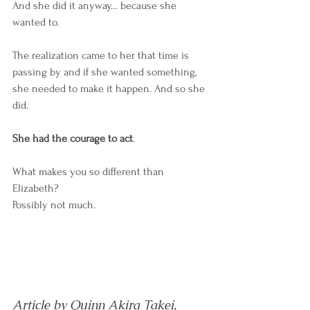
And she did it anyway… because she 
wanted to.  
The realization came to her that time is 
passing by and if she wanted something, 
she needed to make it happen. And so she 
did. 
She had the courage to act
. 
What makes you so different than 
Elizabeth? 
Possibly not much. 
Article by Quinn Akira Takei, 