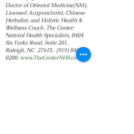
Doctor of Oriental Medicine(NM), 
Licensed Acupuncturist, Chinese 
Herbalist, and Holistic Health & 
Wellness Coach. The Center: 
Natural Health Specialists, 8404 
Six Forks Road, Suite 201, 
Raleigh, NC  27615.  (919) 848-
0200. 
www.TheCenterNHS.com
Life & Philosophy
News
See All
Recent Posts