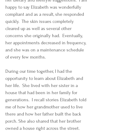
her dietary and lifestyle suggestions.  I am 
happy to say Elizabeth was wonderfully 
compliant and as a result, she responded 
quickly.  The skin issues completely 
cleared up as well as several other 
concerns she originally had.  Eventually, 
her appointments decreased in frequency, 
and she was on a maintenance schedule 
of every few months.
During our time together, I had the 
opportunity to learn about Elizabeth and 
her life.  She lived with her sister in a 
house that had been in her family for 
generations.  I recall stories Elizabeth told 
me of how her grandmother used to live 
there and how her father built the back 
porch. She also shared that her brother 
owned a house right across the street. 