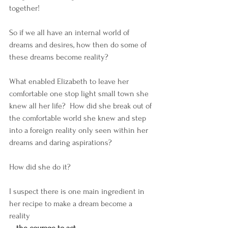
together! 
So if we all have an internal world of 
dreams and desires, how then do some of 
these dreams become reality?  
What enabled Elizabeth to leave her 
comfortable one stop light small town she 
knew all her life?  How did she break out of 
the comfortable world she knew and step 
into a foreign reality only seen within her 
dreams and daring aspirations?  
How did she do it? 
I suspect there is one main ingredient in 
her recipe to make a dream become a 
reality