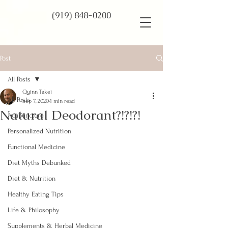
(919) 848-0200
Post
All Posts
Quinn Takei
All Posts
Sep 7, 2020
1 min read
Natural Deodorant?!?!?!
Acupuncture
Personalized Nutrition
Functional Medicine
Diet Myths Debunked
Diet & Nutrition
Healthy Eating Tips
Life & Philosophy
Supplements & Herbal Medicine