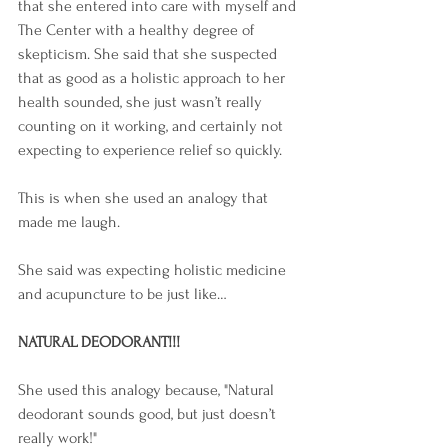
that she entered into care with myself and 
The Center with a healthy degree of 
skepticism. She said that she suspected 
that as good as a holistic approach to her 
health sounded, she just wasn’t really 
counting on it working, and certainly not 
expecting to experience relief so quickly.
This is when she used an analogy that 
made me laugh. 
She said was expecting holistic medicine 
and acupuncture to be just like… 
NATURAL DEODORANT!!!  
She used this analogy because, "Natural 
deodorant sounds good, but just doesn’t 
really work!"