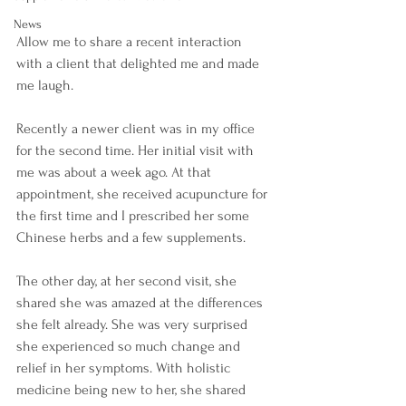
News
Allow me to share a recent interaction 
with a client that delighted me and made 
me laugh. 
Recently a newer client was in my office 
for the second time. Her initial visit with 
me was about a week ago. At that 
appointment, she received acupuncture for 
the first time and I prescribed her some 
Chinese herbs and a few supplements.  
The other day, at her second visit, she 
shared she was amazed at the differences 
she felt already. She was very surprised 
she experienced so much change and 
relief in her symptoms. With holistic 
medicine being new to her, she shared 