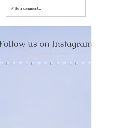
How Facial Acu
Write a comment...
Boosts Collage
Naturally
Follow us on Instagram
@the_center_nhs
#wix