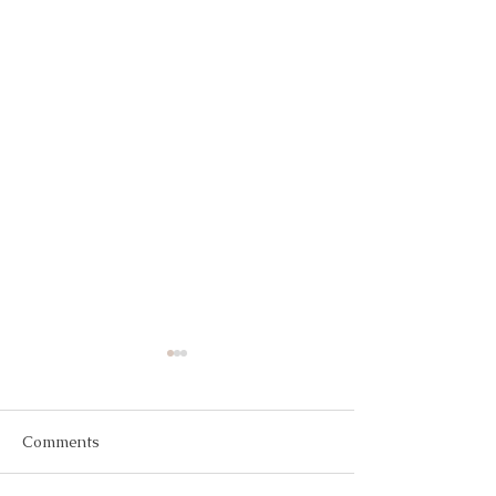
Comments
The Perfect Diet