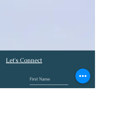
Let's Connect