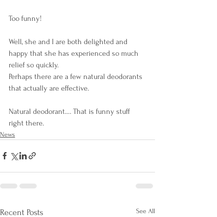
Too funny! 
Well, she and I are both delighted and 
happy that she has experienced so much 
relief so quickly. 
Perhaps there are a few natural deodorants 
that actually are effective. 
Natural deodorant…. That is funny stuff 
right there.
News
See All
Recent Posts